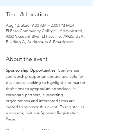
Time & Location
Aug 12, 2026, 9:00 AM – 2:00 PM MDT
El Paso Community College - Administrati,
9050 Viscount Blvd, El Paso, TX 79925, USA,
Building A, Auditorium & Boardroom
About the event
Sponsorship Opportunities: 
Conference 
sponsorship opportunities are available for 
businesses seeking to highlight and market 
their firms to symposium attendees. All 
corporate partners, supporting 
organizations and interested firms are 
invited to sponsor this event. To register as 
a sponsor, visit our Sponsor Registration 
Page. 