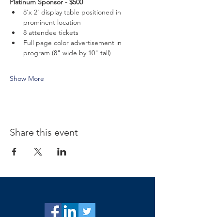
Platinum Sponsor - $500
8'x 2' display table positioned in 
prominent location
8 attendee tickets
Full page color advertisement in 
program (8" wide by 10" tall)
Show More
Share this event