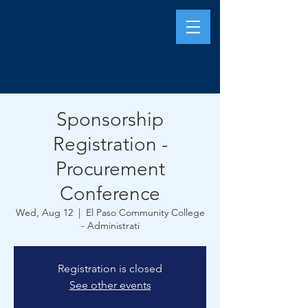
Sponsorship
Registration -
Procurement
Conference
Wed, Aug 12
  |  
El Paso Community College
- Administrati
Registration is closed
See other events