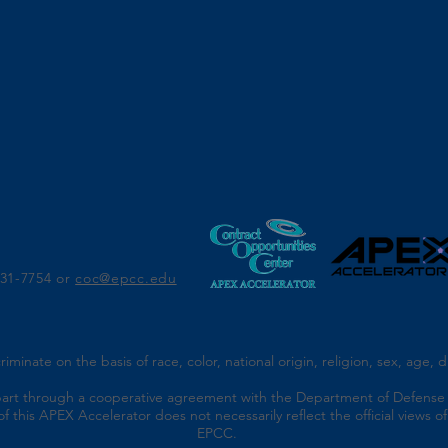
r
831-7754 or
coc@epcc.edu
nate on the basis of race, color, national origin, religion, sex, age, dis
part through a cooperative agreement with the Department of Defense 
f this APEX Accelerator does not necessarily reflect the official views
EPCC.