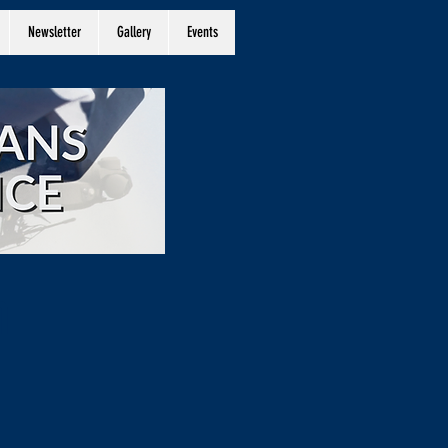
Newsletter
Gallery
Events
n