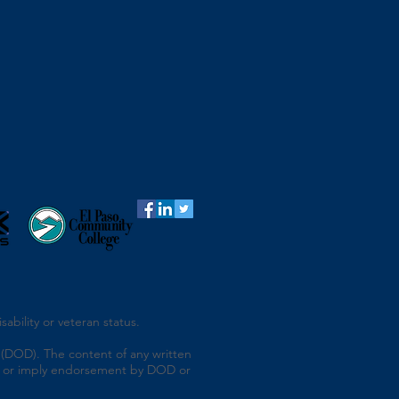
ability or veteran status.
(DOD). The content of any written
 of or imply endorsement by DOD or