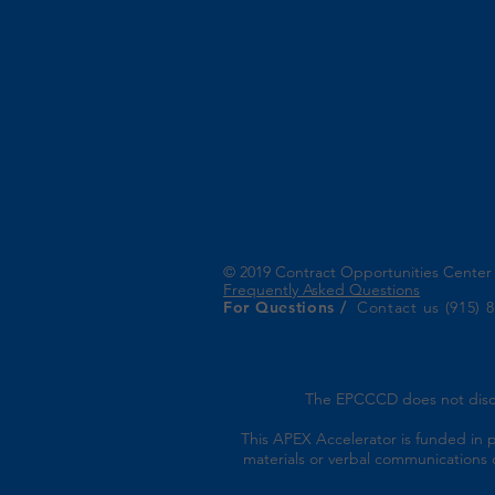
© 2019 Contract Opportunities Cente
Frequently Asked Questions
For Questions /
Contact us (915) 
The EPCCCD does not discrimi
This APEX Accelerator is funded in 
materials or verbal communications o