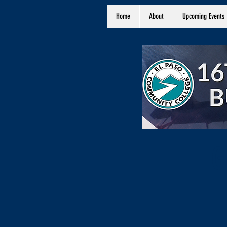
Home
About
Upcoming Events
G