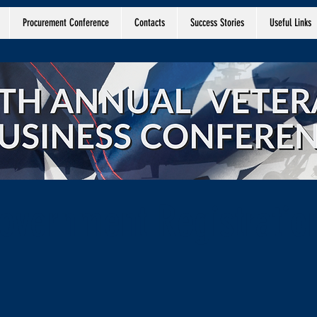
Procurement Conference
Contacts
Success Stories
Useful Links
overnment Registratio