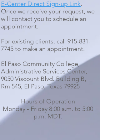
E-Center Direct Sign-up Link
.
O
nce we receive your request, we
will contact you to schedule an
appointment.
For existing clients, call
915-831-
7745
to make an appo
intment.
El Paso Community College,
Administrative Services Center,
9050 Viscount Blvd. Building B,
Rm 545, El Paso, Texas 79925
Hours of Operation
Monday - Friday 8:00 a.m. to 5:00
p.m. MDT.