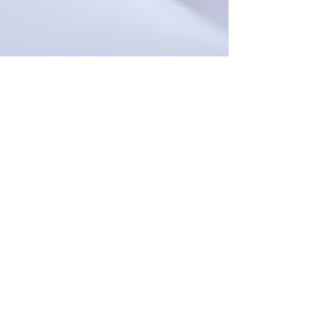
The EPCCCD does not discriminate on the
basis of race, color, national origin, religion,
sex, age, disability or veteran status.
This APEX Accelerator is funded in part
through a cooperative agreement with the
Department of Defense (DOD). The content
of any written materials or verbal
communications of this APEX Accelerator
does not necessarily reflect the official views
of or imply endorsement by DOD or EPCC.