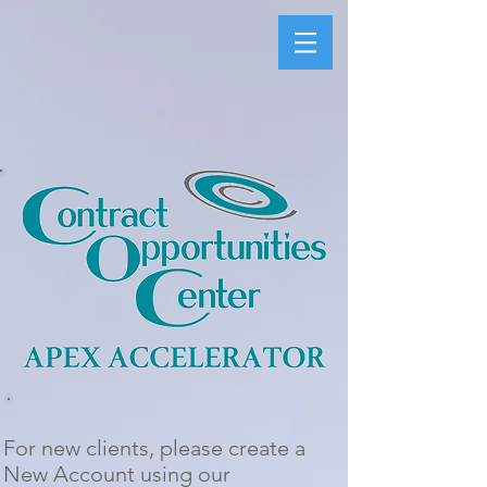
For new clients, please create a
New Account using our